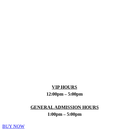
VIP HOURS
12:00pm – 5:00pm
GENERAL ADMISSION HOURS
1:00pm – 5:00pm
BUY NOW