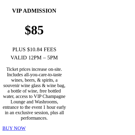
VIP ADMISSION
$85
PLUS $10.84 FEES
VALID 12PM – 5PM
Ticket prices increase on-site.
Includes all-you-care-to-taste
wines, beers, & spirits, a
souvenir wine glass & wine bag,
a bottle of wine, free bottled
water, access to VIP Champagne
Lounge and Washrooms,
entrance to the event 1 hour early
in an exclusive session, plus all
performances.
BUY NOW