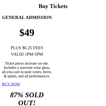
Buy Tickets
GENERAL ADMISSION
$49
PLUS $6.25 FEES
VALID 1PM-5PM
Ticket prices increase on-site.
Includes a souvenir wine glass,
all-you-care-to-taste wines, beers,
& spirits, and all performances.
BUY NOW
87% SOLD
OUT!