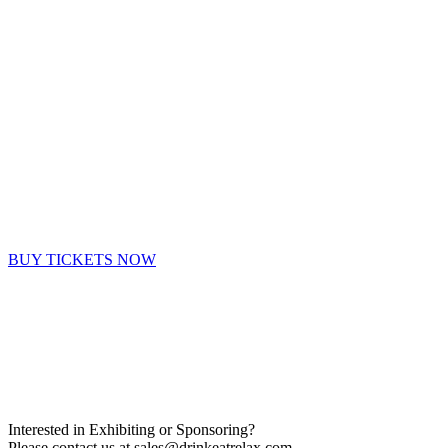
BUY TICKETS NOW
Interested in Exhibiting or Sponsoring?
Please contact us at
sales@drinkeatrelax.com