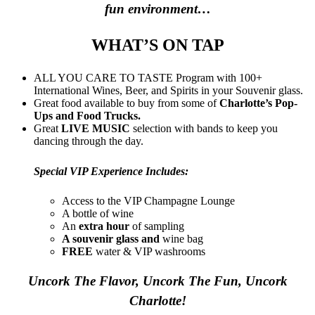
fun environment…
WHAT’S ON TAP
ALL YOU CARE TO TASTE Program with 100+
International Wines, Beer, and Spirits in your Souvenir glass.
Great food available to buy from some of
Charlotte’s Pop-
Ups and Food Trucks.
Great
LIVE MUSIC
selection with bands to keep you
dancing through the day.
Special VIP Experience Includes:
Access to the VIP Champagne Lounge
A bottle of wine
An
extra hour
of sampling
A souvenir glass and
wine bag
FREE
water & VIP washrooms
Uncork The Flavor, Uncork The Fun, Uncork
Charlotte!