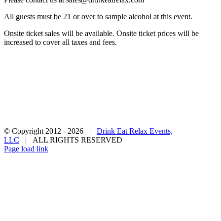
All guests must be 21 or over to sample alcohol at this event.
Onsite ticket sales will be available. Onsite ticket prices will be
increased to cover all taxes and fees.
Privacy Policy
Terms & Conditions
Contact Us
Become a Vendor
© Copyright 2012 -
2026 |
Drink Eat Relax Events,
LLC
| ALL RIGHTS RESERVED
Facebook
X
Instagram
Pinterest
Page load link
Go
to
Top