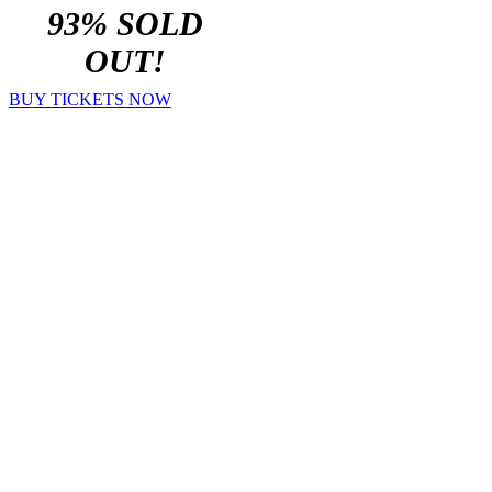
93% SOLD
OUT!
BUY TICKETS NOW