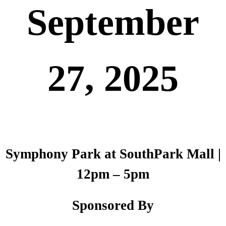
September
27, 2025
Symphony Park at SouthPark Mall |
12pm – 5pm
Sponsored By