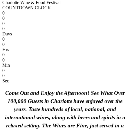
Charlotte Wine & Food Festival
COUNTDOWN CLOCK
0
0
0
0
Days
0
0
Hrs
0
0
Min
0
0
Sec
Come Out and Enjoy the Afternoon! See What Over
100,000 Guests in Charlotte have enjoyed over the
years. Taste hundreds of local, national, and
international wines, along with beers and spirits in a
relaxed setting. The Wines are Fine, just served in a