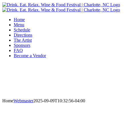
Skip
to
content
Home
Menu
Schedule
Directions
The Artist
Sponsors
FAQ
Become a Vendor
Home
Webmaster
2025-09-09T10:32:56-04:00