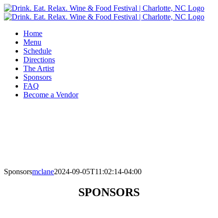
Skip
to
content
Home
Menu
Schedule
Directions
The Artist
Sponsors
FAQ
Become a Vendor
Sponsors
mclane
2024-09-05T11:02:14-04:00
SPONSORS