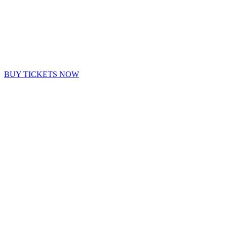
BUY TICKETS NOW