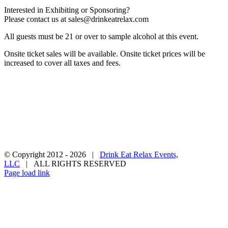
Interested in Exhibiting or Sponsoring?
Please contact us at
sales@drinkeatrelax.com
All guests must be 21 or over to sample alcohol at this event.
Onsite ticket sales will be available. Onsite ticket prices will be
increased to cover all taxes and fees.
Privacy Policy
Terms & Conditions
Contact Us
Become a Vendor
© Copyright 2012 -
2026 |
Drink Eat Relax Events,
LLC
| ALL RIGHTS RESERVED
Facebook
X
Instagram
Pinterest
Page load link
Go
to
Top